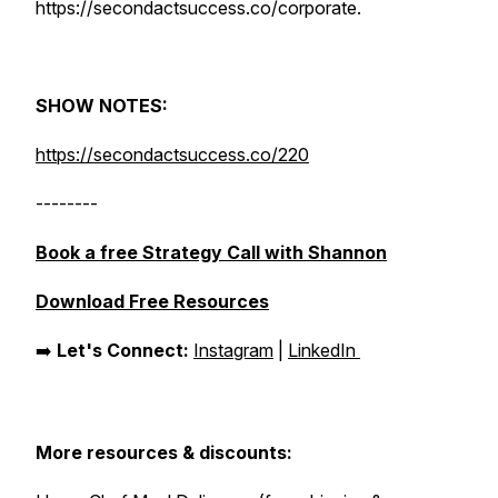
https://secondactsuccess.co/corporate.
SHOW NOTES:
https://secondactsuccess.co/220
--------
Book a free Strategy Call with Shannon
Download Free Resources
➡️
Let's Connect:
Instagram
|
LinkedIn
More resources & discounts: