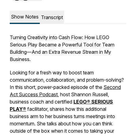
Show Notes
Transcript
Turning Creativity into Cash Flow: How LEGO
Serious Play Became a Powerful Tool for Team
Building—And an Extra Revenue Stream in My
Business.
Looking for a fresh way to boost team
communication, collaboration, and problem-solving?
In this short, power-packed episode of the
Second
Act Success Podcast
, host Shannon Russell,
business coach and certified
LEGO® SERIOUS
PLAY®
facilitator, shares how this additional
business arm to her business turns meetings into
momentum. She talks about how you can think
outside of the box when it comes to taking your