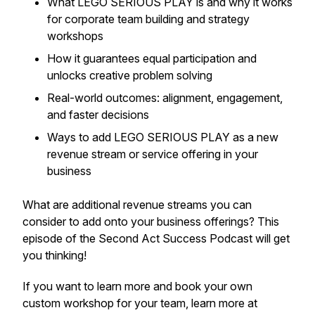
What LEGO SERIOUS PLAY is and why it works
for corporate team building and strategy
workshops
How it guarantees equal participation and
unlocks creative problem solving
Real-world outcomes: alignment, engagement,
and faster decisions
Ways to add LEGO SERIOUS PLAY as a new
revenue stream or service offering in your
business
What are additional revenue streams you can
consider to add onto your business offerings? This
episode of the Second Act Success Podcast will get
you thinking!
If you want to learn more and book your own
custom workshop for your team, learn more at