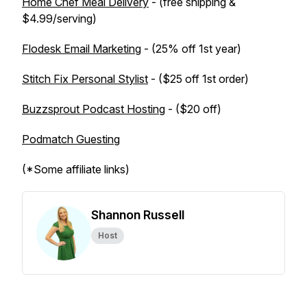
Home Chef Meal Delivery
- (free shipping &
$4.99/serving)
Flodesk Email Marketing
- (25% off 1st year)
Stitch Fix Personal Stylist
- ($25 off 1st order)
Buzzsprout Podcast Hosting
- ($20 off)
Podmatch Guesting
(*Some affiliate links)
Shannon Russell
Host