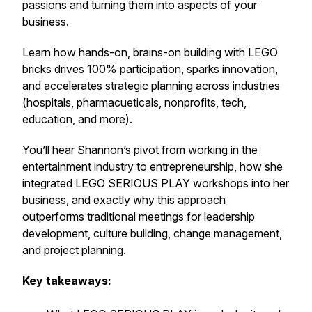
passions and turning them into aspects of your
business.
Learn how hands-on, brains-on building with LEGO
bricks drives 100% participation, sparks innovation,
and accelerates strategic planning across industries
(hospitals, pharmacueticals, nonprofits, tech,
education, and more).
You’ll hear Shannon’s pivot from working in the
entertainment industry to entrepreneurship, how she
integrated LEGO SERIOUS PLAY workshops into her
business, and exactly why this approach
outperforms traditional meetings for leadership
development, culture building, change management,
and project planning.
Key takeaways: