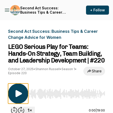
Second Act Success:
+ Follow
Business Tips & Career
Change Advice for Women
Second Act Success: Business Tips & Career
Change Advice for Women
LEGO Serious Play for Teams:
Hands-On Strategy, Team Building,
and Leadership Development | #220
October 27, 2025
•
Shannon Russell
•
Season 1
•
Share
Episode 220
Use Left/Right to seek, Home/End to jump to st
0:00
|
19:00