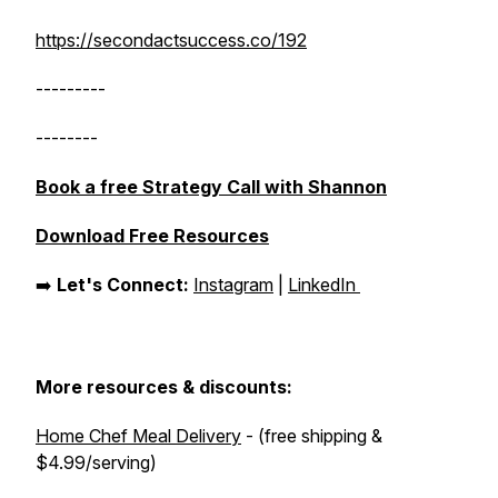
https://secondactsuccess.co/192
---------
--------
Book a free Strategy Call with Shannon
Download Free Resources
➡️
Let's Connect:
Instagram
|
LinkedIn
More resources & discounts:
Home Chef Meal Delivery
- (free shipping &
$4.99/serving)