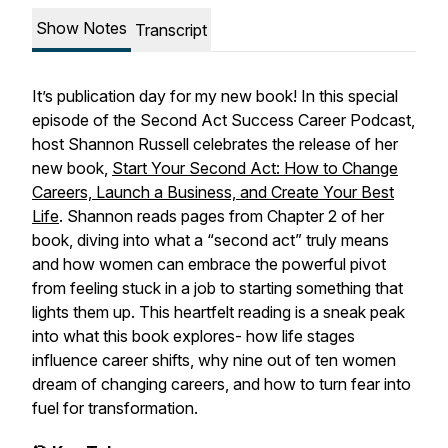
Show Notes
Transcript
It’s publication day for my new book! In this special
episode of the Second Act Success Career Podcast,
host Shannon Russell celebrates the release of her
new book,
Start Your Second Act: How to Change
Careers, Launch a Business, and Create Your Best
Life
. Shannon reads pages from Chapter 2 of her
book, diving into what a “second act” truly means
and how women can embrace the powerful pivot
from feeling stuck in a job to starting something that
lights them up. This heartfelt reading is a sneak peak
into what this book explores- how life stages
influence career shifts, why nine out of ten women
dream of changing careers, and how to turn fear into
fuel for transformation.