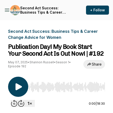
Second Act Success:
+ Follow
Business Tips & Career
Change Advice for Women
Second Act Success: Business Tips & Career
Change Advice for Women
Publication Day! My Book Start
Your Second Act Is Out Now! | #192
May 07, 2025
•
Shannon Russell
•
Season 1
•
Share
Episode 192
Use Left/Right to seek, Home/End to jump to st
0:00
|
18:30