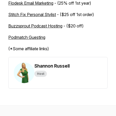
Flodesk Email Marketing
- (25% off 1st year)
Stitch Fix Personal Stylist
- ($25 off 1st order)
Buzzsprout Podcast Hosting
- ($20 off)
Podmatch Guesting
(*Some affiliate links)
Shannon Russell
Host