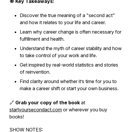
🎯 Key Takeaways:
Discover the true meaning of a "second act"
and how it relates to your life and career.
Learn why career change is often necessary for
fulfillment and health.
Understand the myth of career stability and how
to take control of your work and life.
Get inspired by real-world statistics and stories
of reinvention.
Find clarity around whether it’s time for you to
make a career shift or start your own business.
🔗
Grab your copy of the book
at
startyoursecondact.com
or wherever you buy
books!
SHOW NOTES: