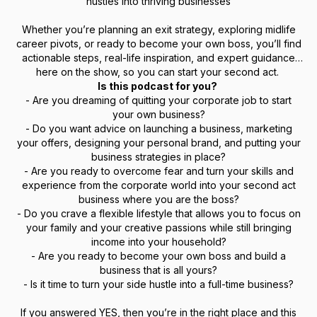
hustles into thriving businesses
Whether you’re planning an exit strategy, exploring midlife
career pivots, or ready to become your own boss, you’ll find
actionable steps, real-life inspiration, and expert guidance
here on the show, so you can start your second act.
Is this podcast for you?
- Are you dreaming of quitting your corporate job to start
your own business?
- Do you want advice on launching a business, marketing
your offers, designing your personal brand, and putting your
business strategies in place?
- Are you ready to overcome fear and turn your skills and
experience from the corporate world into your second act
business where you are the boss?
- Do you crave a flexible lifestyle that allows you to focus on
your family and your creative passions while still bringing
income into your household?
- Are you ready to become your own boss and build a
business that is all yours?
- Is it time to turn your side hustle into a full-time business?
If you answered YES, then you’re in the right place and this