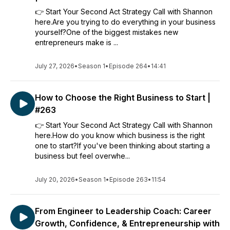
👉 Start Your Second Act Strategy Call with Shannon
here.Are you trying to do everything in your business
yourself?One of the biggest mistakes new
entrepreneurs make is ...
July 27, 2026
•
Season 1
•
Episode 264
•
14:41
How to Choose the Right Business to Start |
#263
👉 Start Your Second Act Strategy Call with Shannon
here.How do you know which business is the right
one to start?If you've been thinking about starting a
business but feel overwhe...
July 20, 2026
•
Season 1
•
Episode 263
•
11:54
From Engineer to Leadership Coach: Career
Growth, Confidence, & Entrepreneurship with