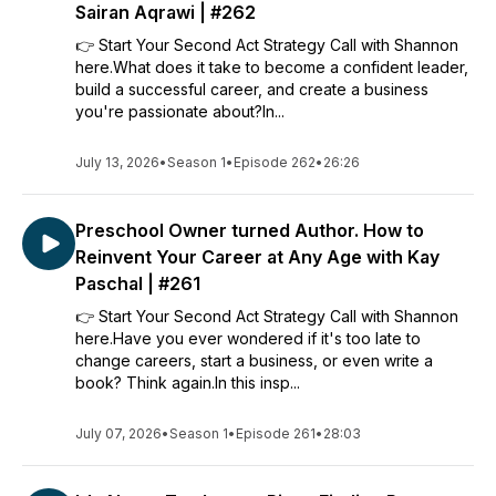
Sairan Aqrawi | #262
👉 Start Your Second Act Strategy Call with Shannon
here.What does it take to become a confident leader,
build a successful career, and create a business
you're passionate about?In...
July 13, 2026
•
Season 1
•
Episode 262
•
26:26
Preschool Owner turned Author. How to
Reinvent Your Career at Any Age with Kay
Paschal | #261
👉 Start Your Second Act Strategy Call with Shannon
here.Have you ever wondered if it's too late to
change careers, start a business, or even write a
book? Think again.In this insp...
July 07, 2026
•
Season 1
•
Episode 261
•
28:03