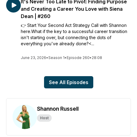
It's Never Too Late to Pivot: Finding Purpose
and Creating a Career You Love with Siena
Dean | #260
👉 Start Your Second Act Strategy Call with Shannon
here.What if the key to a successful career transition
isn't starting over, but connecting the dots of
everything you've already done?<...
June 23, 2026
•
Season 1
•
Episode 260
•
28:08
See All Episodes
Shannon Russell
Host