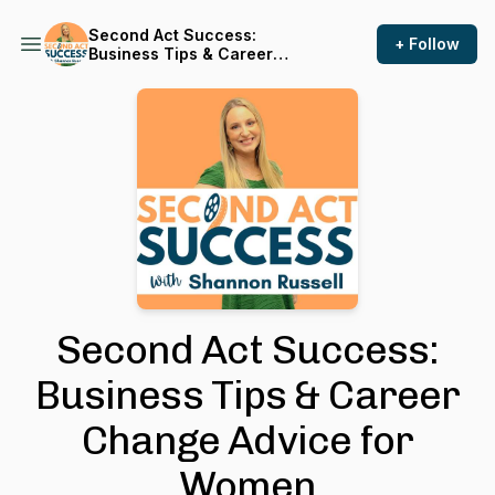
Second Act Success:
+ Follow
Business Tips & Career
Change Advice for Women
Second Act Success:
Business Tips & Career
Change Advice for
Women