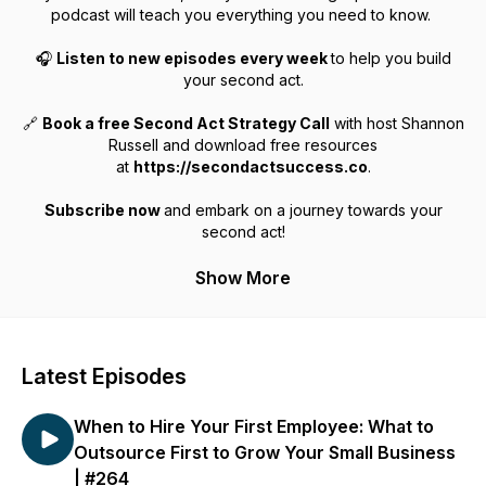
podcast will teach you everything you need to know.
🎧
Listen to new episodes every week
to help you build
your second act.
🔗
Book a free Second Act Strategy Call
with host Shannon
Russell and download free resources
at
https://secondactsuccess.co
.
Subscribe now
and embark on a journey towards your
second act!
Show More
Latest Episodes
When to Hire Your First Employee: What to
Outsource First to Grow Your Small Business
| #264