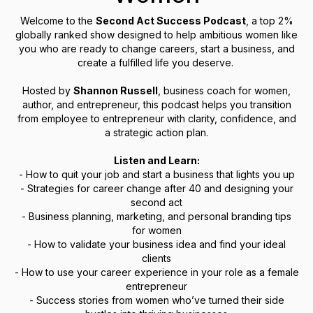
Welcome to the
Second Act Success Podcast
, a top 2%
globally ranked show designed to help ambitious women like
you who are ready to change careers, start a business, and
create a fulfilled life you deserve.
Hosted by
Shannon Russell
, business coach for women,
author, and entrepreneur, this podcast helps you transition
from employee to entrepreneur with clarity, confidence, and
a strategic action plan.
Listen and Learn:
- How to quit your job and start a business that lights you up
- Strategies for career change after 40 and designing your
second act
- Business planning, marketing, and personal branding tips
for women
- How to validate your business idea and find your ideal
clients
- How to use your career experience in your role as a female
entrepreneur
- Success stories from women who’ve turned their side